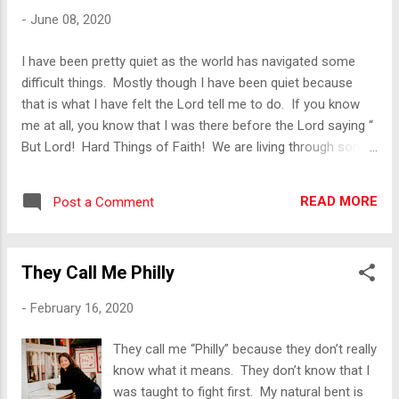
me, I shared this with a dear Sister-in
-
June 08, 2020
Christ. Her immediate response was “What
do you mean you woke up with sinful
I have been pretty quiet as the world has navigated some
thoughts. You are a Christian, you shouldn’t
difficult things. Mostly though I have been quiet because
struggle with sin like that.” Then she recited
that is what I have felt the Lord tell me to do. If you know
the above scripture to me. I was definitely
me at all, you know that I was there before the Lord saying “
taken aback by her statement. Now you
But Lord! Hard Things of Faith! We are living through some
must understand that this woman is a dear
of the hardest things some people have ever seen and you
friend of mine who loves the Lord. She had
want me to be quiet?!?” When Coivid-19 broke out in the
no idea that she was helpi...
READ MORE
Post a Comment
United States, a woman I know sent me a message. She
sent me a message and the gist if it was “Rest”. She told
me she was praying for me and then told me specifically
They Call Me Philly
what she was praying for me. That is the mark of someone
who has really been praying for you, they tell you what they
-
February 16, 2020
are praying for. She gave me the scripture verse and then
told me to rest. As I have watched the world fall out over a
They call me “Philly” because they don’t really
virus and then my homeland fall out over racism, I have been
know what it means. They don’t know that I
socially quiet. I...
was taught to fight first. My natural bent is