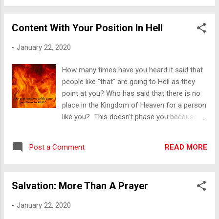
did something ugly? How many times have
we seen Love distorted by sin? I am
Content With Your Position In Hell
challenged by these words. I am left undone
at the thought of how I love and how I am
-
January 22, 2020
loved. Will you be left undone as well? Love
is Patient : Even when you feel like forcefully
How many times have you heard it said that
expressing yourself. Love bears pain, or
people like "that" are going to Hell as they
trials without complaint showing
point at you? Who has said that there is no
forbearance under provocation or strain and
place in the Kingdom of Heaven for a person
is steadfast despite opposition, difficulty or
like you? This doesn't phase you because
adversity. Love is Kind : Even when you want
you are seemingly content with your position
to retaliate physically or tear down another
in Hell. Somewhere along the line, someone
with your words. Love is sympathetic,
READ MORE
Post a Comment
told you that Hell is going to be a great big
considerate, gentle and agreeable. Love is
party of misfits where you will fit right in.
not Arrog...
They lied. You have no need to debate faith
Salvation: More Than A Prayer
and religion because you live in darkness, far
from anything heavenly or divine. Most likely,
-
January 22, 2020
you don’t care to think about such things.