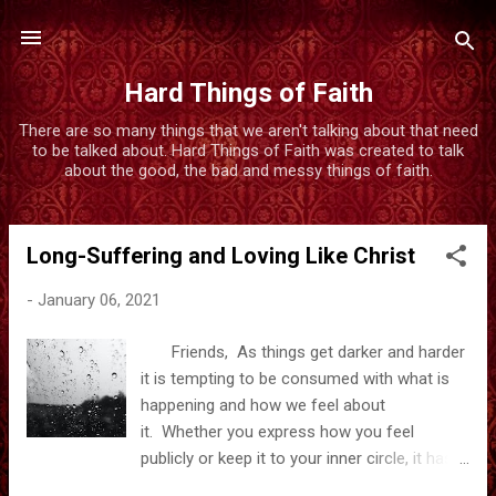
Skip to main content
Hard Things of Faith
There are so many things that we aren't talking about that need
to be talked about. Hard Things of Faith was created to talk
about the good, the bad and messy things of faith.
Long-Suffering and Loving Like Christ
P
o
-
January 06, 2021
s
t
Friends, As things get darker and harder
s
it is tempting to be consumed with what is
happening and how we feel about
it. Whether you express how you feel
publicly or keep it to your inner circle, it has
been hard to watch what has been