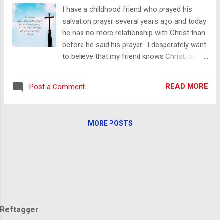
You believe the lie that you are a horrible
I have a childhood friend who prayed his
person or at the very least, beyond the reach
salvation prayer several years ago and today
of anything Holy. I can imagine how dark
he has no more relationship with Christ than
your thoughts are. Your mind is Satan’s
before he said his prayer. I desperately want
playground and you want to indulge yourself
to believe that my friend knows Christ, but
in fantasies only he can conjure. He can
from his own lips, he does not. He has been
show you things that normal people would
gracious in allowing me to share his story.
be disgusted by. You’re not normal though;
READ MORE
Post a Comment
He and I are part of a group of friends that
these things don’t disgust y...
have ebbed and flowed since we were
kids. A few years ago, our group of friends
MORE POSTS
came back together and it quickly became
evident that several of us had come to know
Christ. The natural thing was to share our
faith with our friends. Our testimonies were
well received. Our walk with Christ; well
respected. After spending time with those of
us walking with Christ this friend was hungry
Reftagger
to know more of what we had found. He has