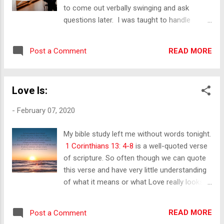
to come out verbally swinging and ask
questions later. I was taught to handle
things in a way that produces the desired
outcome, and sometimes that goes against
READ MORE
Post a Comment
what society thinks is acceptable. “There is
something about Upper Darby. It gets under
your skin. It assaults you by refusing to
Love Is:
coddle you- then it stays with you for life”.
Maria Panaitis When I read this quote for the
-
February 07, 2020
first time, I was left stunned. This was
it. This is the place that helped shape who I
My bible study left me without words tonight.
am today. Upper Darby is a part of Delaware
1 Corinthians 13: 4-8
is a well-quoted verse
County, Delco for short. A suburb of
of scripture. So often though we can quote
Philadelphia. It’s not in the streets of Philly
this verse and have very little understanding
but we have a grit unto our own. It’s not
of what it means or what Love really looks
everyone from there, but there are a good
like. How many times have we said "I love
number of us who have the same thought ...
you", be it to a friend, family member or
READ MORE
Post a Comment
spouse and then said something harsh or