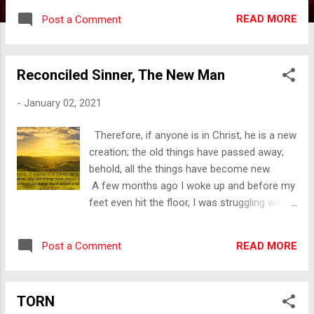
happening in our country and around the
READ MORE
Post a Comment
world. It doesn't matter if you are like me
and have a lot of emotion or you are the
person who isn’t about the feelings, this is
Reconciled Sinner, The New Man
tough. We are all so over Covid-19. We
are over having to wear the mask. (The
-
January 02, 2021
division over the masks is a subject in and of
itself!) To say that we are weary of the
Therefore, if anyone is in Christ, he is a new
social distancing would be a gross
creation; the old things have passed away;
understatement. As if this isn’t enough, we
behold, all the things have become new.
have had a presidential election that has
A few months ago I woke up and before my
shown our weakened state to every enemy
feet even hit the floor, I was struggling with
we have. We have a racial division in our
sinful thoughts. I knew immediately that I
country with wounds so deep, I am not sure
need to go to the Lord in prayer and then get
we will ever heal this side of Heaven.
READ MORE
Post a Comment
into scripture. The Lord was faithful to meet
Depression, abuse, addiction, these are
me where I was and help me in my struggle.
things that ...
Being so taken with the Lord’s willingness to
TORN
meet me where I was that morning and help