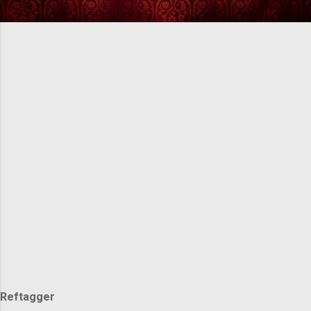
Reftagger