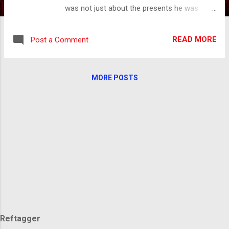
was not just about the presents he was
bringing but the fact that he would be visiting
the home of every child in the world. We all
READ MORE
Post a Comment
were waiting for his arrival. There was the
great anticipation of Christmas Eve and the
joy of Christmas morning. Even in all of the
MORE POSTS
excitement of the day, there was still a
longing I couldn't quite grasp. There was
something about being united in something,
but I didn't know what that was until I was
older. This longing still lives in my memory.
The picture is of a community gathered
around a giant Christmas tree in the city
square, snow falling, lights twinkling,
everyone singing Christmas carols. The gift
being, everyone knowing that they are where
they belong, with friends, with family, with
people they love. In this i...
Reftagger