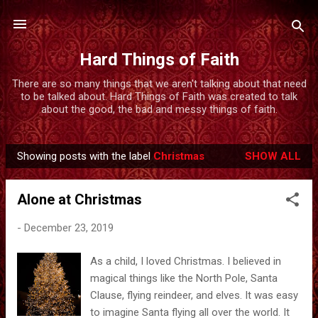
Skip to main content
Hard Things of Faith
There are so many things that we aren't talking about that need
to be talked about. Hard Things of Faith was created to talk
about the good, the bad and messy things of faith.
Showing posts with the label
Christmas
SHOW ALL
P
o
Alone at Christmas
s
t
-
December 23, 2019
s
As a child, I loved Christmas. I believed in
magical things like the North Pole, Santa
Clause, flying reindeer, and elves. It was easy
to imagine Santa flying all over the world. It