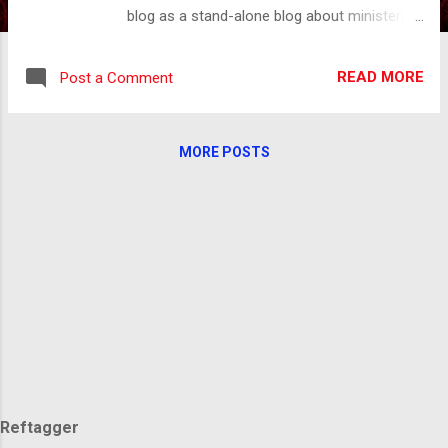
blog as a stand-alone blog about ministering
to post-abortive women but… As I read it
and reread it, what stood out to me most
READ MORE
Post a Comment
was my dad. My father was so much more
than the snapshot I have given you. Even
though our history was tainted by the
MORE POSTS
ugliness of abuse, he and I are so much the
same. We both wanted to be good but didn't
know how. We both desired acceptance, but
it had always been just out of reach. After
he died and I healed from the hurt, which you
can read about here . The Lord opened my
eyes to a whole other side of who my father
was. He had his own story of abuse. I would
love to tell you that my dad and I found
healing before he died, but we didn’t. Our last
interaction was full of hurt, anger, and self-
righteousness. Let ...
Reftagger