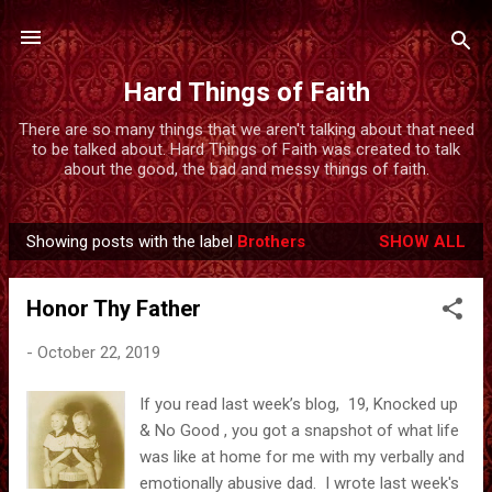
Skip to main content
Hard Things of Faith
There are so many things that we aren't talking about that need
to be talked about. Hard Things of Faith was created to talk
about the good, the bad and messy things of faith.
Showing posts with the label
Brothers
SHOW ALL
P
o
Honor Thy Father
s
t
-
October 22, 2019
s
If you read last week’s blog, 19, Knocked up
& No Good , you got a snapshot of what life
was like at home for me with my verbally and
emotionally abusive dad. I wrote last week's