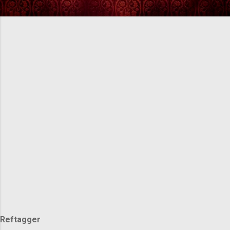
Reftagger