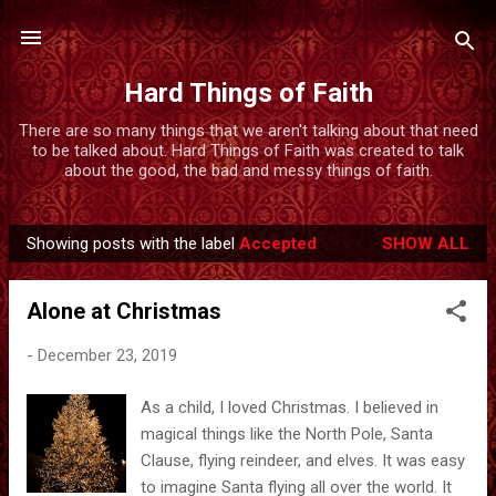
Skip to main content
Hard Things of Faith
There are so many things that we aren't talking about that need
to be talked about. Hard Things of Faith was created to talk
about the good, the bad and messy things of faith.
Showing posts with the label
Accepted
SHOW ALL
P
o
Alone at Christmas
s
t
-
December 23, 2019
s
As a child, I loved Christmas. I believed in
magical things like the North Pole, Santa
Clause, flying reindeer, and elves. It was easy
to imagine Santa flying all over the world. It