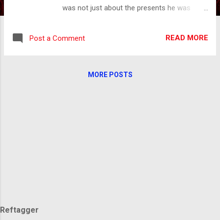
was not just about the presents he was
bringing but the fact that he would be visiting
the home of every child in the world. We all
READ MORE
Post a Comment
were waiting for his arrival. There was the
great anticipation of Christmas Eve and the
joy of Christmas morning. Even in all of the
MORE POSTS
excitement of the day, there was still a
longing I couldn't quite grasp. There was
something about being united in something,
but I didn't know what that was until I was
older. This longing still lives in my memory.
The picture is of a community gathered
around a giant Christmas tree in the city
square, snow falling, lights twinkling,
everyone singing Christmas carols. The gift
being, everyone knowing that they are where
they belong, with friends, with family, with
people they love. In this i...
Reftagger